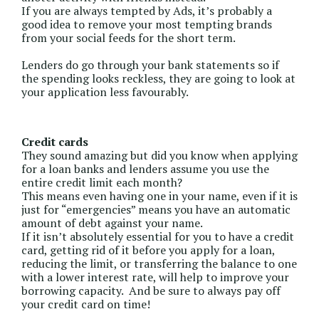
If you are always tempted by Ads, it’s probably a
good idea to remove your most tempting brands
from your social feeds for the short term.
Lenders do go through your bank statements so if
the spending looks reckless, they are going to look at
your application less favourably.
Credit cards
They sound amazing but did you know when applying
for a loan banks and lenders assume you use the
entire credit limit each month?
This means even having one in your name, even if it is
just for “emergencies” means you have an automatic
amount of debt against your name.
If it isn’t absolutely essential for you to have a credit
card, getting rid of it before you apply for a loan,
reducing the limit, or transferring the balance to one
with a lower interest rate, will help to improve your
borrowing capacity. And be sure to always pay off
your credit card on time!