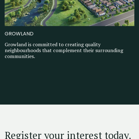
GROWLAND
Growland is committed to creating quality
neighbourhoods that complement their surrounding
communities.
Register your interest today.