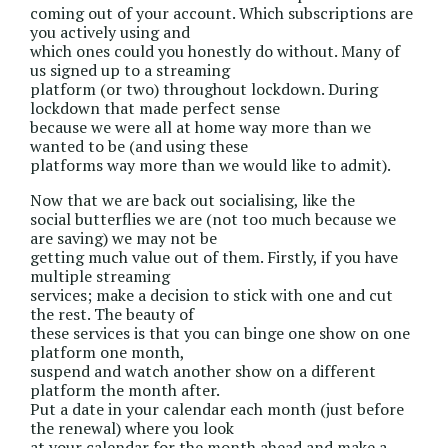
coming out of your account. Which subscriptions are
you actively using and
which ones could you honestly do without. Many of
us signed up to a streaming
platform (or two) throughout lockdown. During
lockdown that made perfect sense
because we were all at home way more than we
wanted to be (and using these
platforms way more than we would like to admit).
Now that we are back out socialising, like the
social butterflies we are (not too much because we
are saving) we may not be
getting much value out of them. Firstly, if you have
multiple streaming
services; make a decision to stick with one and cut
the rest. The beauty of
these services is that you can binge one show on one
platform one month,
suspend and watch another show on a different
platform the month after.
Put a date in your calendar each month (just before
the renewal) where you look
at your calendar for the month ahead and make a