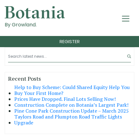
By Growland.
REGISTER
Recent Posts
Help to Buy Scheme: Could Shared Equity Help You
Buy Your First Home?
Prices Have Dropped. Final Lots Selling Now!
Construction Complete on Botania’s Largest Park!
Pine Cone Park Construction Update – March 2025
Taylors Road and Plumpton Road Traffic Lights
Upgrade