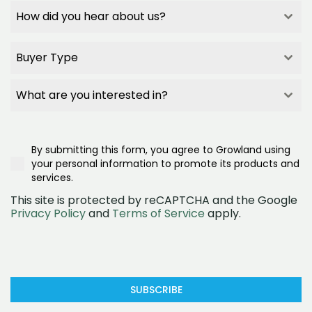
How did you hear about us?
How did you hear about us?
How did you hear about us?
Buyer Type
How did you hear about us?
Builder Referral
Buyer Type
Family/Friend Referral
Buyer Type
What are you interested in?
Project Signage
Buyer Type
What are you interested in?
Google Search
First Home Buyer
What are you interested in?
Realestate.com.au
Second/Third Home Buyer
Townhomes
Google Ad
Investor
By submitting this form, you agree to Growland using
House and land
Social Media (Facebook)
Downsizer
your personal information to promote its products and
Land
OpenLot
services.
This site is protected by reCAPTCHA and the Google
Privacy Policy
and
Terms of Service
apply.
SUBSCRIBE