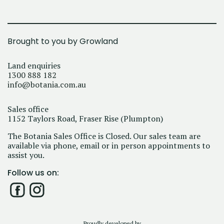
Brought to you by Growland
Land enquiries
1300 888 182
info@botania.com.au
Sales office
1152 Taylors Road, Fraser Rise (Plumpton)
The Botania Sales Office is Closed. Our sales team are
available via phone, email or in person appointments to
assist you.
Follow us on:
Proudly developed by