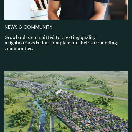
NEWS & COMMUNITY
Growland is committed to creating quality
neighbourhoods that complement their surrounding
communities.