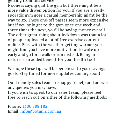
getting from this service?
Noone is saying quit the gym but there might be a
more value driven option for you. If you are a really
sporadic gym goer a casual membership might be the
way to go. These one-off passes seem more expensive
but if you only get to the gym once one week and
three times the next, you’ll be saving money overall.
The other great thing about lockdown was that a lot
of people uploaded a lot of free exercise content
online. Plus, with the weather getting warmer you
might find you have more motivation to wake up
early and go for a walk or run instead. Being in
nature is an added benefit for your health too!
We hope these tips will be beneficial to your savings
goals. Stay tuned for more updates coming soon!
Our friendly sales team are happy to help and answer
any queries you may have.
If you wish to speak to our sales team, please feel
free to reach out on either of the following methods:
Phone:
1300 888 182
Email:
info@botania.com.au