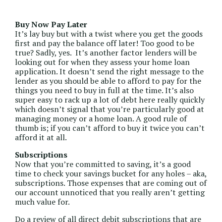
Buy Now Pay Later
It’s lay buy but with a twist where you get the goods
first and pay the balance off later! Too good to be
true? Sadly, yes. It’s another factor lenders will be
looking out for when they assess your home loan
application. It doesn’t send the right message to the
lender as you should be able to afford to pay for the
things you need to buy in full at the time. It’s also
super easy to rack up a lot of debt here really quickly
which doesn’t signal that you’re particularly good at
managing money or a home loan. A good rule of
thumb is; if you can’t afford to buy it twice you can’t
afford it at all.
Subscriptions
Now that you’re committed to saving, it’s a good
time to check your savings bucket for any holes – aka,
subscriptions. Those expenses that are coming out of
our account unnoticed that you really aren’t getting
much value for.
Do a review of all direct debit subscriptions that are