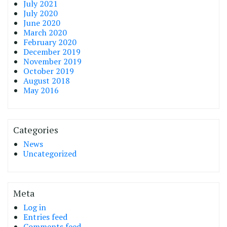
July 2021
July 2020
June 2020
March 2020
February 2020
December 2019
November 2019
October 2019
August 2018
May 2016
Categories
News
Uncategorized
Meta
Log in
Entries feed
Comments feed