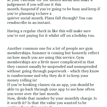
judgement if you will use it this
month. Suspend if you’re going to be busy and keep if
you’re planning to have a
quieter social month. Plans fall through? You can
resubscribe in an instant.
Having a regular check in like this will make sure
you’re not paying for it whilst off on a holiday too.
Another common one for a lot of people are gym
memberships. Summer is coming but honestly reflect
on how much you are using this service. Gym
memberships are a little more complicated in that
they cannot usually be suspended and unsuspended
without going through paperwork – which they know
is cumbersome and why they do it to keep your
money rolling in!
If you’re booking classes via an app, you should be
able to go back through your app to see how often
you went over the last month.
Now, divide that number by your monthly charge. Is
it worth it? Is that the value you wanted to be