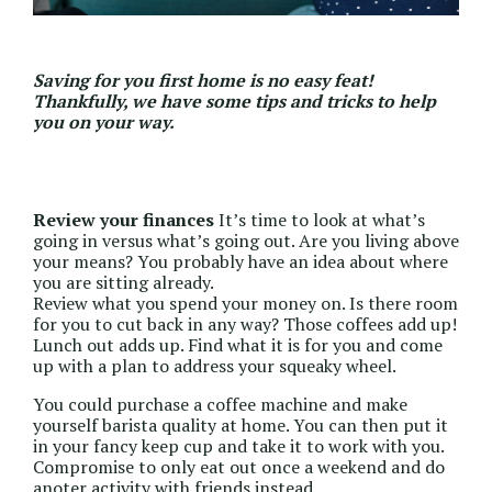
Saving for you first home
is no easy feat!
Thankfully, we have some tips and tricks to help
you on your way.
Review your finances
It’s time to look at what’s
going in versus what’s going out. Are you living above
your means? You probably have an idea about where
you are sitting already.
Review what you spend your money on. Is there room
for you to cut back in any way? Those coffees add up!
Lunch out adds up. Find what it is for you and come
up with a plan to address your squeaky wheel.
You could purchase a coffee machine and make
yourself barista quality at home. You can then put it
in your fancy keep cup and take it to work with you.
Compromise to only eat out once a weekend and do
anoter activity with friends instead.