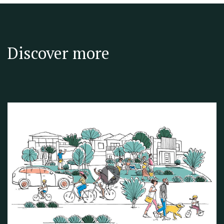
Discover more