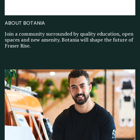
ABOUT BOTANIA
Join a community surrounded by quality education, open
spaces and new amenity. Botania will shape the future of
Fraser Rise.