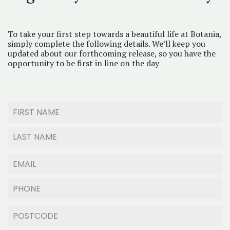
To take your first step towards a beautiful life at Botania,
simply complete the following details. We’ll keep you
updated about our forthcoming release, so you have the
opportunity to be first in line on the day