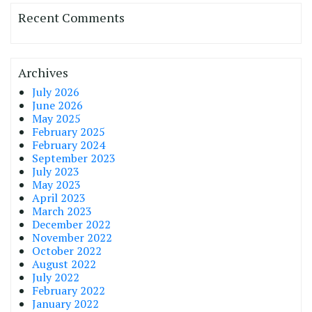
Recent Comments
Archives
July 2026
June 2026
May 2025
February 2025
February 2024
September 2023
July 2023
May 2023
April 2023
March 2023
December 2022
November 2022
October 2022
August 2022
July 2022
February 2022
January 2022