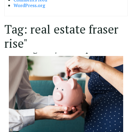
WordPress.org
Tag:
real estate fraser
02/11/2022
rise"
Saving for your deposit