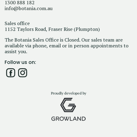
1300 888 182
info@botania.com.au
Sales office
1152 Taylors Road, Fraser Rise (Plumpton)
The Botania Sales Office is Closed. Our sales team are
available via phone, email or in person appointments to
assist you.
Follow us on:
Proudly developed by