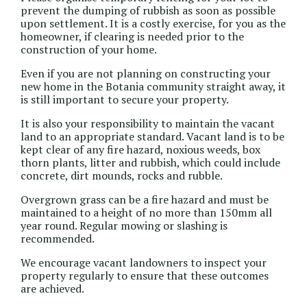
prevent the dumping of rubbish as soon as possible
upon settlement. It is a costly exercise, for you as the
homeowner, if clearing is needed prior to the
construction of your home.
Even if you are not planning on constructing your
new home in the Botania community straight away, it
is still important to secure your property.
It is also your responsibility to maintain the vacant
land to an appropriate standard. Vacant land is to be
kept clear of any fire hazard, noxious weeds, box
thorn plants, litter and rubbish, which could include
concrete, dirt mounds, rocks and rubble.
Overgrown grass can be a fire hazard and must be
maintained to a height of no more than 150mm all
year round. Regular mowing or slashing is
recommended.
We encourage vacant landowners to inspect your
property regularly to ensure that these outcomes
are achieved.