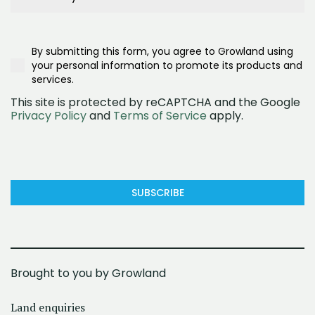
Project Signage
Buyer Type
What are you interested in?
Google Search
First Home Buyer
What are you interested in?
Realestate.com.au
Second/Third Home Buyer
Townhomes
Google Ad
Investor
By submitting this form, you agree to Growland using
House and land
Social Media (Facebook)
Downsizer
your personal information to promote its products and
Land
OpenLot
services.
This site is protected by reCAPTCHA and the Google
Privacy Policy
and
Terms of Service
apply.
SUBSCRIBE
Brought to you by Growland
Land enquiries