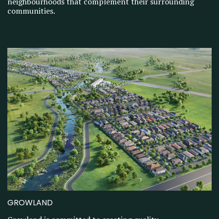
neighbourhoods that complement their surrounding
communities.
GROWLAND