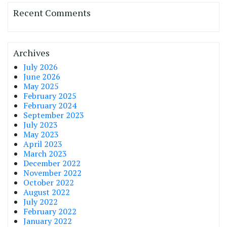
Recent Comments
Archives
July 2026
June 2026
May 2025
February 2025
February 2024
September 2023
July 2023
May 2023
April 2023
March 2023
December 2022
November 2022
October 2022
August 2022
July 2022
February 2022
January 2022