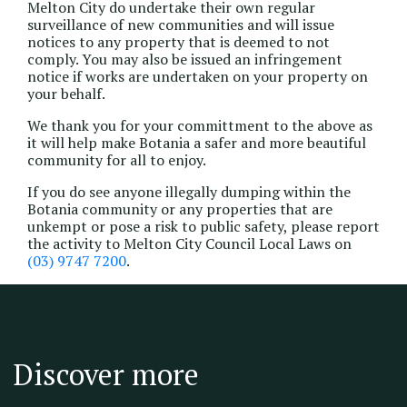
Melton City do undertake their own regular
surveillance of new communities and will issue
notices to any property that is deemed to not
comply. You may also be issued an infringement
notice if works are undertaken on your property on
your behalf.
We thank you for your committment to the above as
it will help make Botania a safer and more beautiful
community for all to enjoy.
If you do see anyone illegally dumping within the
Botania community or any properties that are
unkempt or pose a risk to public safety, please report
the activity to Melton City Council Local Laws on
(03) 9747 7200
.
Discover more