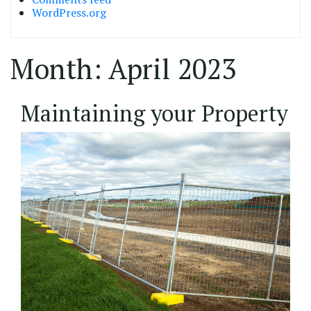
WordPress.org
Month:
April 2023
13/04/2023
Maintaining your Property