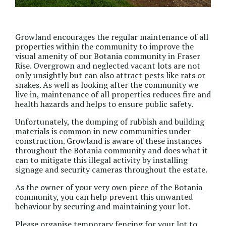
Growland encourages the regular maintenance of all
properties within the community to improve the
visual amenity of our Botania community in Fraser
Rise. Overgrown and neglected vacant lots are not
only unsightly but can also attract pests like rats or
snakes. As well as looking after the community we
live in, maintenance of all properties reduces fire and
health hazards and helps to ensure public safety.
Unfortunately, the dumping of rubbish and building
materials is common in new communities under
construction. Growland is aware of these instances
throughout the Botania community and does what it
can to mitigate this illegal activity by installing
signage and security cameras throughout the estate.
As the owner of your very own piece of the Botania
community, you can help prevent this unwanted
behaviour by securing and maintaining your lot.
Please organise temporary fencing for your lot to