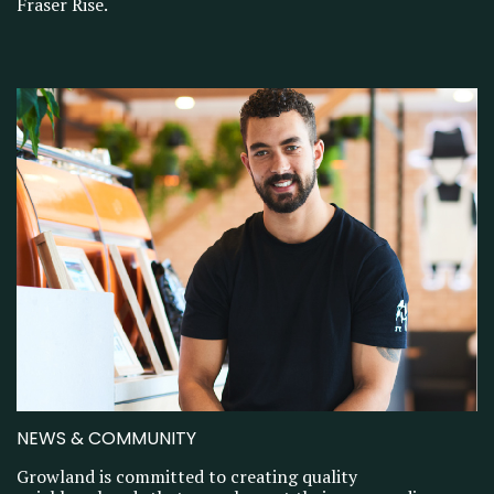
Fraser Rise.
NEWS & COMMUNITY
Growland is committed to creating quality