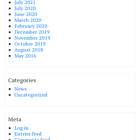
July 2021
July 2020
June 2020
March 2020
February 2020
December 2019
November 2019
October 2019
August 2018
May 2016
Categories
News
Uncategorized
Meta
Log in
Entries feed
Comments feed