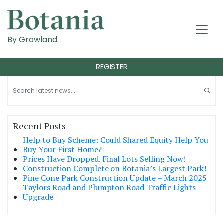
By Growland.
REGISTER
Recent Posts
Help to Buy Scheme: Could Shared Equity Help You
Buy Your First Home?
Prices Have Dropped. Final Lots Selling Now!
Construction Complete on Botania’s Largest Park!
Pine Cone Park Construction Update – March 2025
Taylors Road and Plumpton Road Traffic Lights
Upgrade