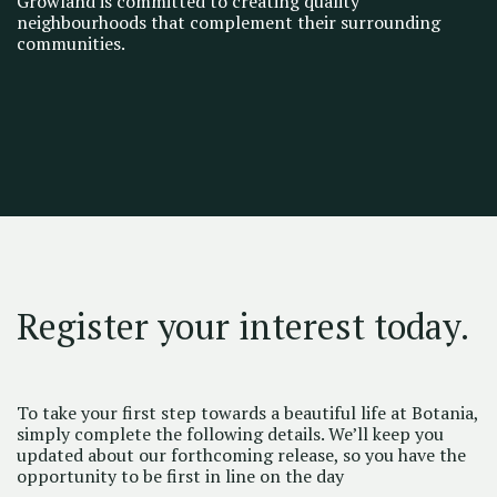
Growland is committed to creating quality
neighbourhoods that complement their surrounding
communities.
Register your interest today.
To take your first step towards a beautiful life at Botania,
simply complete the following details. We’ll keep you
updated about our forthcoming release, so you have the
opportunity to be first in line on the day