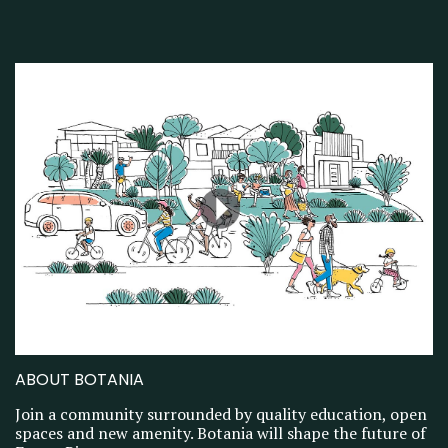
ABOUT BOTANIA
Join a community surrounded by quality education, open
spaces and new amenity. Botania will shape the future of