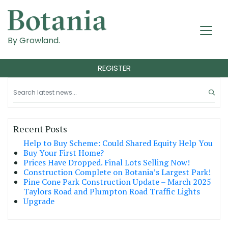
By Growland.
REGISTER
Recent Posts
Help to Buy Scheme: Could Shared Equity Help You
Buy Your First Home?
Prices Have Dropped. Final Lots Selling Now!
Construction Complete on Botania’s Largest Park!
Pine Cone Park Construction Update – March 2025
Taylors Road and Plumpton Road Traffic Lights
Upgrade