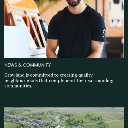
NEWS & COMMUNITY
Growland is committed to creating quality
neighbourhoods that complement their surrounding
communities.