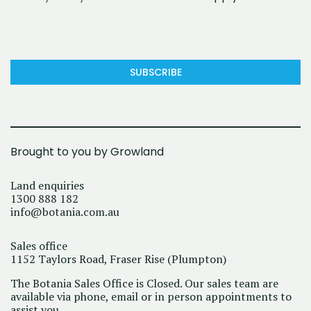
SUBSCRIBE
Brought to you by Growland
Land enquiries
1300 888 182
info@botania.com.au
Sales office
1152 Taylors Road, Fraser Rise (Plumpton)
The Botania Sales Office is Closed. Our sales team are
available via phone, email or in person appointments to
assist you.