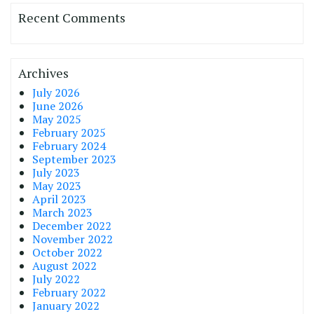
Recent Comments
Archives
July 2026
June 2026
May 2025
February 2025
February 2024
September 2023
July 2023
May 2023
April 2023
March 2023
December 2022
November 2022
October 2022
August 2022
July 2022
February 2022
January 2022