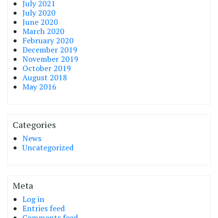
July 2021
July 2020
June 2020
March 2020
February 2020
December 2019
November 2019
October 2019
August 2018
May 2016
Categories
News
Uncategorized
Meta
Log in
Entries feed
Comments feed