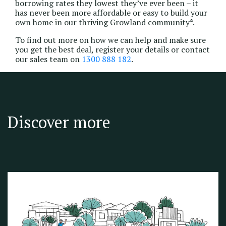
borrowing rates they lowest they’ve ever been – it
has never been more affordable or easy to build your
own home in our thriving Growland community*.
To find out more on how we can help and make sure
you get the best deal, register your details or contact
our sales team on
1300 888 182
.
Discover more