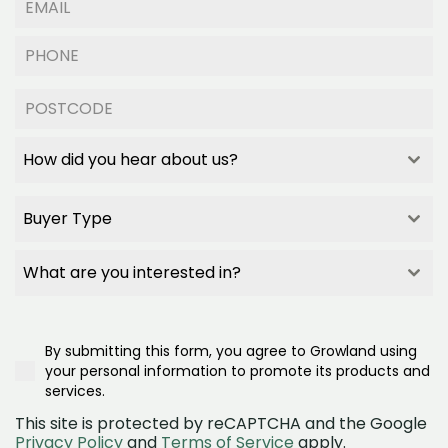
How did you hear about us?
How did you hear about us?
How did you hear about us?
Buyer Type
How did you hear about us?
Builder Referral
Buyer Type
Family/Friend Referral
Buyer Type
What are you interested in?
Project Signage
Buyer Type
What are you interested in?
Google Search
First Home Buyer
What are you interested in?
Realestate.com.au
Second/Third Home Buyer
Townhomes
Google Ad
Investor
By submitting this form, you agree to Growland using
House and land
Social Media (Facebook)
Downsizer
your personal information to promote its products and
Land
OpenLot
services.
This site is protected by reCAPTCHA and the Google
Privacy Policy
and
Terms of Service
apply.