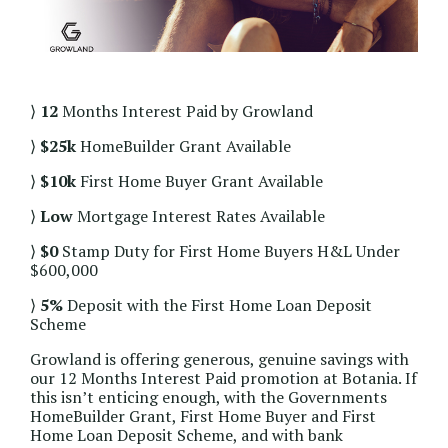
⟩
12
Months Interest Paid by Growland
⟩
$25k
HomeBuilder Grant Available
⟩
$10k
First Home Buyer Grant Available
⟩
Low
Mortgage Interest Rates Available
⟩
$0
Stamp Duty for First Home Buyers H&L Under
$600,000
⟩
5%
Deposit with the First Home Loan Deposit
Scheme
Growland is offering generous, genuine savings with
our 12 Months Interest Paid promotion at Botania. If
this isn’t enticing enough, with the Governments
HomeBuilder Grant, First Home Buyer and First
Home Loan Deposit Scheme, and with bank