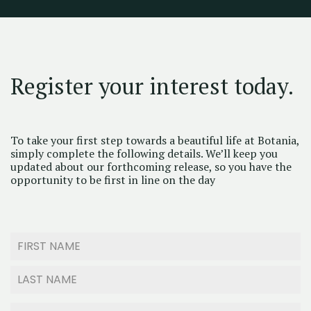
Register your interest today.
To take your first step towards a beautiful life at Botania,
simply complete the following details. We’ll keep you
updated about our forthcoming release, so you have the
opportunity to be first in line on the day