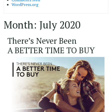
WordPress.org
Month:
July 2020
22/07/2020
There’s Never Been
A BETTER TIME TO BUY