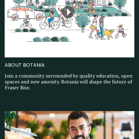
ABOUT BOTANIA
Join a community surrounded by quality education, open
spaces and new amenity. Botania will shape the future of
Fraser Rise.