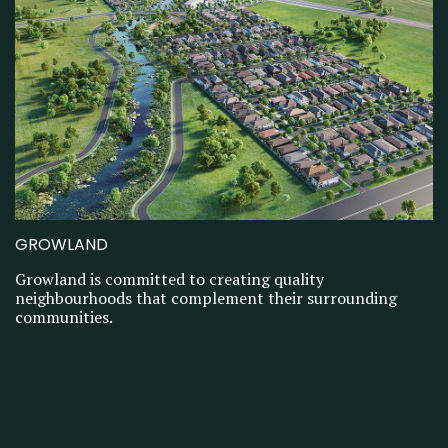
GROWLAND
Growland is committed to creating quality
neighbourhoods that complement their surrounding
communities.