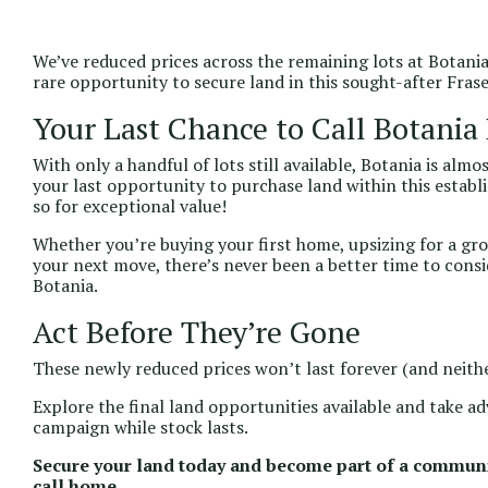
We’ve reduced prices across the remaining lots at Botania 
rare opportunity to secure land in this sought-after Fra
Your Last Chance to Call Botani
With only a handful of lots still available, Botania is al
your last opportunity to purchase land within this estab
so for exceptional value!
Whether you’re buying your first home, upsizing for a gr
your next move, there’s never been a better time to consi
Botania.
Act Before They’re Gone
These newly reduced prices won’t last forever (and neithe
Explore the final land opportunities available and take a
campaign while stock lasts.
Secure your land today and become part of a communi
call home.