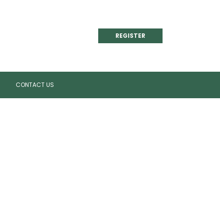
REGISTER
CONTACT US