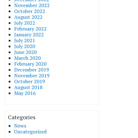
November 2022
October 2022
August 2022
July 2022
February 2022
January 2022
July 2021
July 2020
June 2020
March 2020
February 2020
December 2019
November 2019
October 2019
August 2018
May 2016
Categories
News
Uncategorized