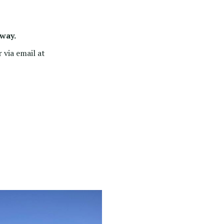
 way.
 via email at