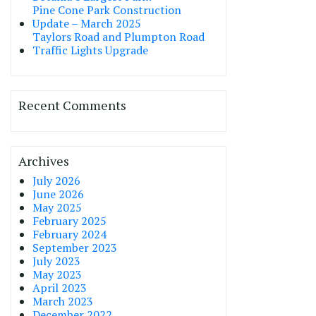
Pine Cone Park Construction
Update – March 2025
Taylors Road and Plumpton Road
Traffic Lights Upgrade
Recent Comments
Archives
July 2026
June 2026
May 2025
February 2025
February 2024
September 2023
July 2023
May 2023
April 2023
March 2023
December 2022