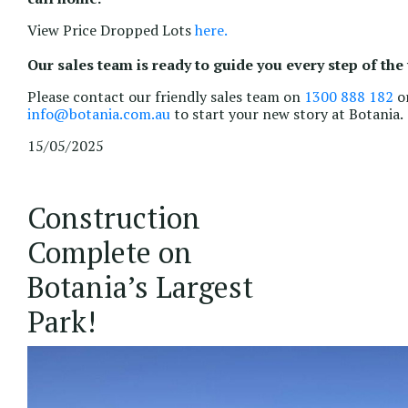
View Price Dropped Lots
here.
Our sales team is ready to guide you every step of the
Please contact our friendly sales team on
1300 888 182
or
info@botania.com.au
to start your new story at Botania.
15/05/2025
Construction
Complete on
Botania’s Largest
Park!