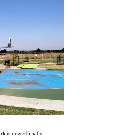
ark
is now officially