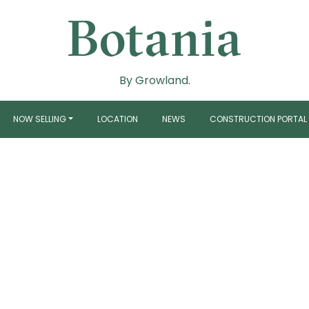
By Growland.
NOW SELLING
LOCATION
NEWS
CONSTRUCTION PORTAL