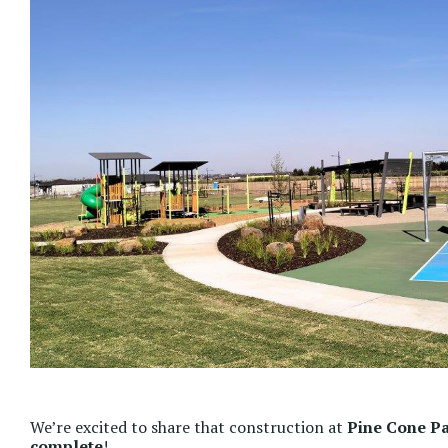
We’re excited to share that construction at
Pine Cone P
complete
!