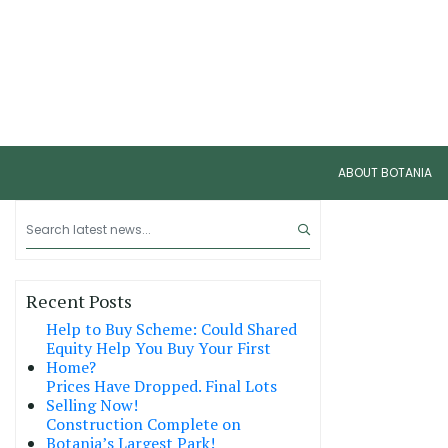
ABOUT BOTANIA
Recent Posts
Help to Buy Scheme: Could Shared
Equity Help You Buy Your First
Home?
Prices Have Dropped. Final Lots
Selling Now!
Construction Complete on
Botania’s Largest Park!