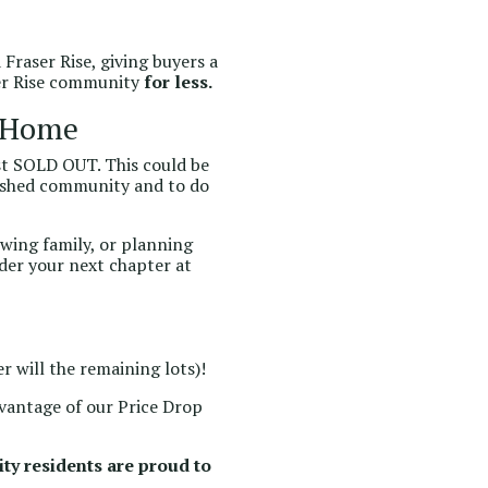
Fraser Rise, giving buyers a
ser Rise community
for less.
a Home
most SOLD OUT. This could be
lished community and to do
owing family, or planning
der your next chapter at
r will the remaining lots)!
dvantage of our Price Drop
ty residents are proud to