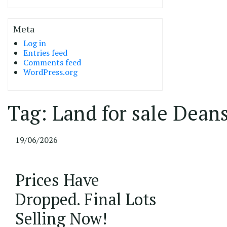
Meta
Log in
Entries feed
Comments feed
WordPress.org
Tag:
Land for sale Dean
19/06/2026
Prices Have
Dropped. Final Lots
Selling Now!