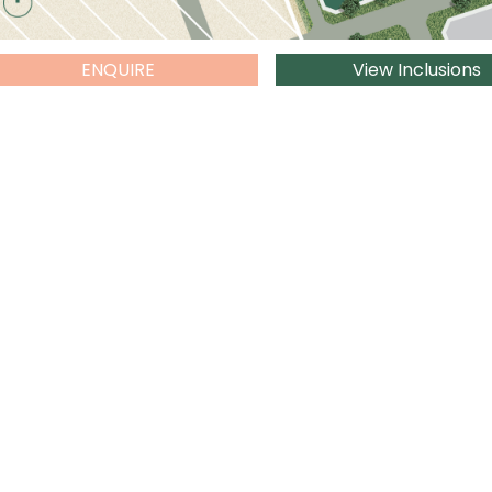
ENQUIRE
View Inclusions