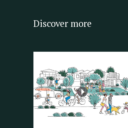
Discover more