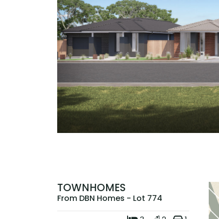
TOWNHOMES
From DBN Homes - Lot 774