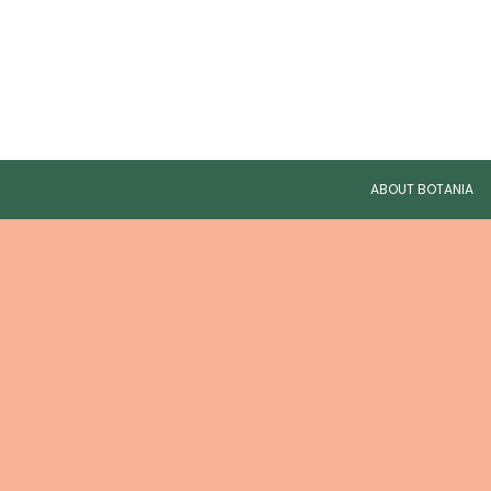
ABOUT BOTANIA