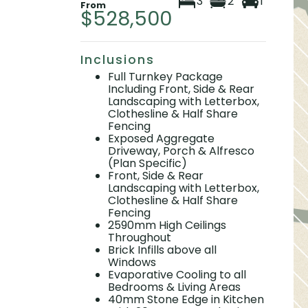
3
2
1
From
$528,500
Inclusions
Full Turnkey Package
Including Front, Side & Rear
Landscaping with Letterbox,
Clothesline & Half Share
Fencing
Exposed Aggregate
Driveway, Porch & Alfresco
(Plan Specific)
Front, Side & Rear
Landscaping with Letterbox,
Clothesline & Half Share
Fencing
2590mm High Ceilings
Throughout
Brick Infills above all
Windows
Evaporative Cooling to all
Bedrooms & Living Areas
40mm Stone Edge in Kitchen