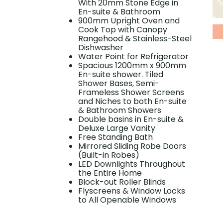
With 20mm Stone Edge in
En-suite & Bathroom
900mm Upright Oven and
Cook Top with Canopy
Rangehood & Stainless-Steel
Dishwasher
Water Point for Refrigerator
Spacious 1200mm x 900mm
En-suite shower. Tiled
Shower Bases, Semi-
Frameless Shower Screens
and Niches to both En-suite
& Bathroom Showers
Double basins in En-suite &
Deluxe Large Vanity
Free Standing Bath
Mirrored Sliding Robe Doors
(Built-in Robes)
LED Downlights Throughout
the Entire Home
Block-out Roller Blinds
Flyscreens & Window Locks
to All Openable Windows