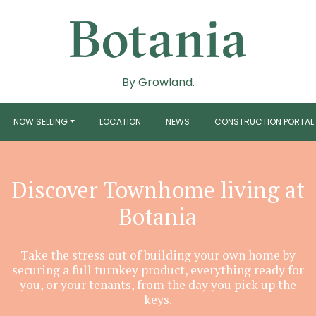
By Growland.
NOW SELLING
LOCATION
NEWS
CONSTRUCTION PORTAL
Discover Townhome living at
Botania
Take the stress out of building your own home by
securing a full turnkey product, everything ready for
you, or your tenants, from the day you pick up the
keys.