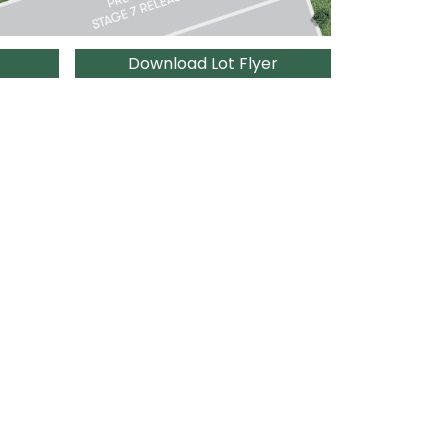
Download Lot Flyer