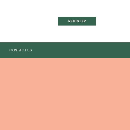
REGISTER
CONTACT US