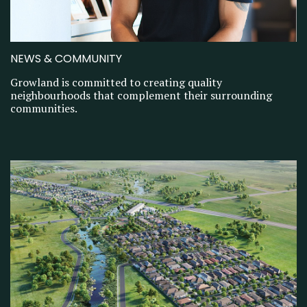
NEWS & COMMUNITY
Growland is committed to creating quality
neighbourhoods that complement their surrounding
communities.