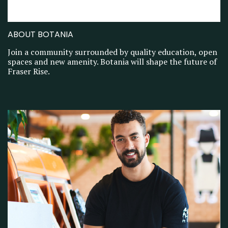
ABOUT BOTANIA
Join a community surrounded by quality education, open
spaces and new amenity. Botania will shape the future of
Fraser Rise.