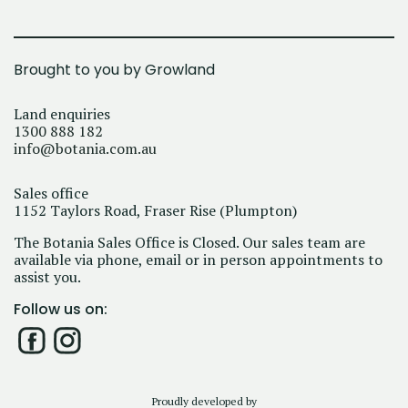
Brought to you by Growland
Land enquiries
1300 888 182
info@botania.com.au
Sales office
1152 Taylors Road, Fraser Rise (Plumpton)
The Botania Sales Office is Closed. Our sales team are
available via phone, email or in person appointments to
assist you.
Follow us on:
Proudly developed by