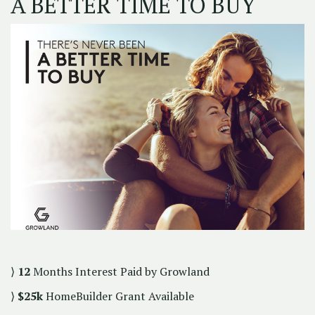
A BETTER TIME TO BUY
⟩
12
Months Interest Paid by Growland
⟩
$25k
HomeBuilder Grant Available