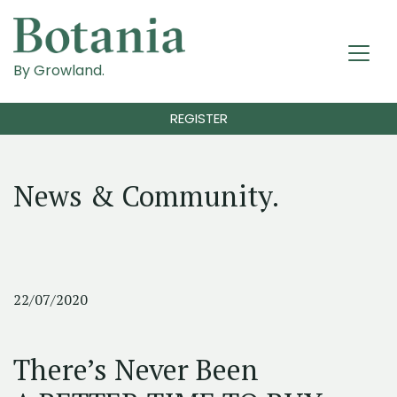
By Growland.
REGISTER
News & Community.
22/07/2020
There’s Never Been