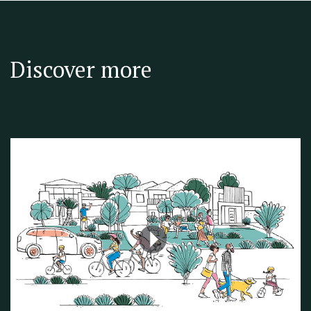
Discover more