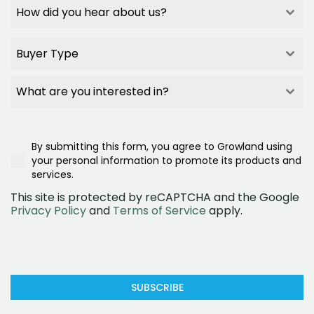
How did you hear about us?
How did you hear about us?
How did you hear about us?
Buyer Type
How did you hear about us?
Builder Referral
Buyer Type
Family/Friend Referral
Buyer Type
What are you interested in?
Project Signage
Buyer Type
What are you interested in?
Google Search
First Home Buyer
What are you interested in?
Realestate.com.au
Second/Third Home Buyer
Townhomes
Google Ad
Investor
By submitting this form, you agree to Growland using
House and land
Social Media (Facebook)
Downsizer
your personal information to promote its products and
Land
OpenLot
services.
This site is protected by reCAPTCHA and the Google
Privacy Policy
and
Terms of Service
apply.
SUBSCRIBE