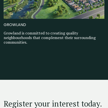
GROWLAND
Growland is committed to creating quality
neighbourhoods that complement their surrounding
communities.
Register your interest today.