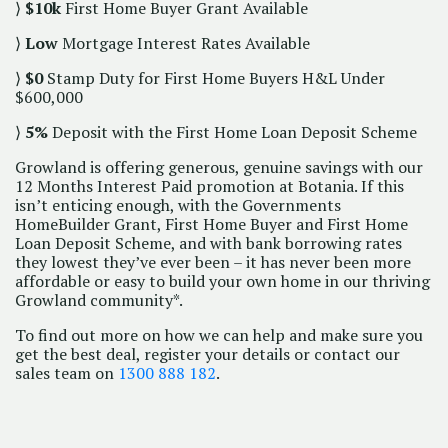
⟩
$10k
First Home Buyer Grant Available
⟩
Low
Mortgage Interest Rates Available
⟩
$0
Stamp Duty for First Home Buyers H&L Under
$600,000
⟩
5%
Deposit with the First Home Loan Deposit Scheme
Growland is offering generous, genuine savings with our
12 Months Interest Paid promotion at Botania. If this
isn’t enticing enough, with the Governments
HomeBuilder Grant, First Home Buyer and First Home
Loan Deposit Scheme, and with bank borrowing rates
they lowest they’ve ever been – it has never been more
affordable or easy to build your own home in our thriving
Growland community*.
To find out more on how we can help and make sure you
get the best deal, register your details or contact our
sales team on
1300 888 182
.