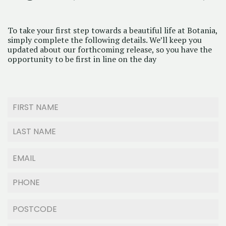
To take your first step towards a beautiful life at Botania,
simply complete the following details. We’ll keep you
updated about our forthcoming release, so you have the
opportunity to be first in line on the day