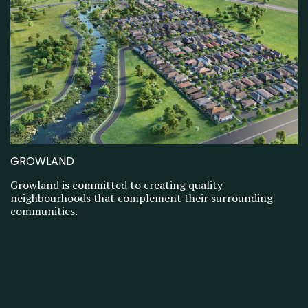
GROWLAND
Growland is committed to creating quality
neighbourhoods that complement their surrounding
communities.