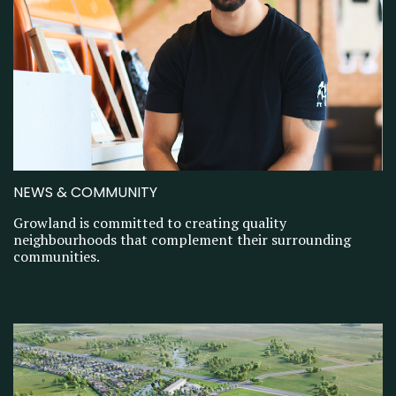
NEWS & COMMUNITY
Growland is committed to creating quality
neighbourhoods that complement their surrounding
communities.