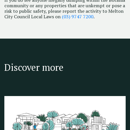
community or any properties that are unkempt or pose a
risk to public safety, please report the activity to Melton
City Council Local Laws on
(03) 9747 7200
.
Discover more