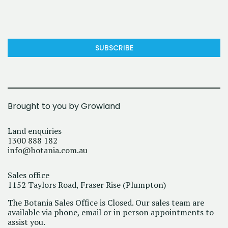
SUBSCRIBE
Brought to you by Growland
Land enquiries
1300 888 182
info@botania.com.au
Sales office
1152 Taylors Road, Fraser Rise (Plumpton)
The Botania Sales Office is Closed. Our sales team are
available via phone, email or in person appointments to
assist you.