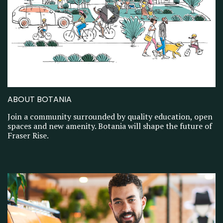
ABOUT BOTANIA
Join a community surrounded by quality education, open
spaces and new amenity. Botania will shape the future of
Fraser Rise.