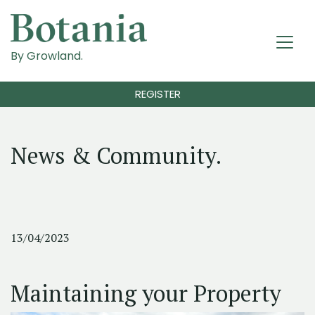
By Growland.
REGISTER
News & Community.
13/04/2023
Maintaining your Property