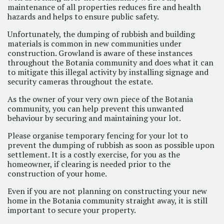
maintenance of all properties reduces fire and health
hazards and helps to ensure public safety.
Unfortunately, the dumping of rubbish and building
materials is common in new communities under
construction. Growland is aware of these instances
throughout the Botania community and does what it can
to mitigate this illegal activity by installing signage and
security cameras throughout the estate.
As the owner of your very own piece of the Botania
community, you can help prevent this unwanted
behaviour by securing and maintaining your lot.
Please organise temporary fencing for your lot to
prevent the dumping of rubbish as soon as possible upon
settlement. It is a costly exercise, for you as the
homeowner, if clearing is needed prior to the
construction of your home.
Even if you are not planning on constructing your new
home in the Botania community straight away, it is still
important to secure your property.