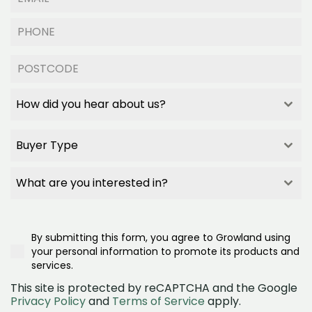
How did you hear about us?
How did you hear about us?
How did you hear about us?
Buyer Type
How did you hear about us?
Builder Referral
Buyer Type
Family/Friend Referral
Buyer Type
What are you interested in?
Project Signage
Buyer Type
What are you interested in?
Google Search
First Home Buyer
What are you interested in?
Realestate.com.au
Second/Third Home Buyer
Townhomes
Google Ad
Investor
By submitting this form, you agree to Growland using
House and land
Social Media (Facebook)
Downsizer
your personal information to promote its products and
Land
OpenLot
services.
This site is protected by reCAPTCHA and the Google
Privacy Policy
and
Terms of Service
apply.