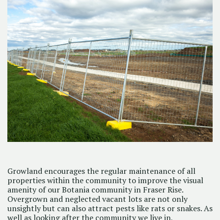
Growland encourages the regular maintenance of all
properties within the community to improve the visual
amenity of our Botania community in Fraser Rise.
Overgrown and neglected vacant lots are not only
unsightly but can also attract pests like rats or snakes. As
well as looking after the community we live in,