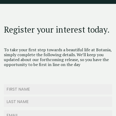
Register your interest today.
To take your first step towards a beautiful life at Botania,
simply complete the following details. We’ll keep you
updated about our forthcoming release, so you have the
opportunity to be first in line on the day