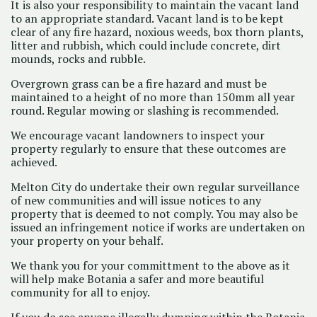
It is also your responsibility to maintain the vacant land
to an appropriate standard. Vacant land is to be kept
clear of any fire hazard, noxious weeds, box thorn plants,
litter and rubbish, which could include concrete, dirt
mounds, rocks and rubble.
Overgrown grass can be a fire hazard and must be
maintained to a height of no more than 150mm all year
round. Regular mowing or slashing is recommended.
We encourage vacant landowners to inspect your
property regularly to ensure that these outcomes are
achieved.
Melton City do undertake their own regular surveillance
of new communities and will issue notices to any
property that is deemed to not comply. You may also be
issued an infringement notice if works are undertaken on
your property on your behalf.
We thank you for your committment to the above as it
will help make Botania a safer and more beautiful
community for all to enjoy.
If you do see anyone illegally dumping within the Botania