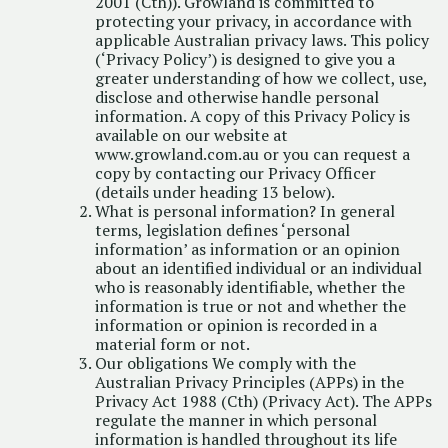
2001 (Cth)). Growland is committed to
protecting your privacy, in accordance with
applicable Australian privacy laws. This policy
(‘Privacy Policy’) is designed to give you a
greater understanding of how we collect, use,
disclose and otherwise handle personal
information. A copy of this Privacy Policy is
available on our website at
www.growland.com.au or you can request a
copy by contacting our Privacy Officer
(details under heading 13 below).
What is personal information? In general
terms, legislation defines ‘personal
information’ as information or an opinion
about an identified individual or an individual
who is reasonably identifiable, whether the
information is true or not and whether the
information or opinion is recorded in a
material form or not.
Our obligations We comply with the
Australian Privacy Principles (APPs) in the
Privacy Act 1988 (Cth) (Privacy Act). The APPs
regulate the manner in which personal
information is handled throughout its life