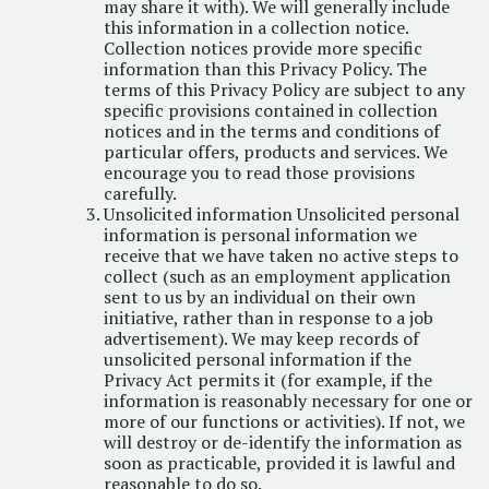
may share it with). We will generally include
this information in a collection notice.
Collection notices provide more specific
information than this Privacy Policy. The
terms of this Privacy Policy are subject to any
specific provisions contained in collection
notices and in the terms and conditions of
particular offers, products and services. We
encourage you to read those provisions
carefully.
Unsolicited information Unsolicited personal
information is personal information we
receive that we have taken no active steps to
collect (such as an employment application
sent to us by an individual on their own
initiative, rather than in response to a job
advertisement). We may keep records of
unsolicited personal information if the
Privacy Act permits it (for example, if the
information is reasonably necessary for one or
more of our functions or activities). If not, we
will destroy or de-identify the information as
soon as practicable, provided it is lawful and
reasonable to do so.