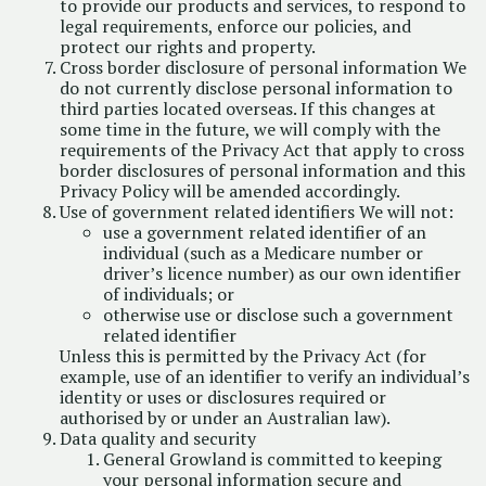
to provide our products and services, to respond to
legal requirements, enforce our policies, and
protect our rights and property.
Cross border disclosure of personal information We
do not currently disclose personal information to
third parties located overseas. If this changes at
some time in the future, we will comply with the
requirements of the Privacy Act that apply to cross
border disclosures of personal information and this
Privacy Policy will be amended accordingly.
Use of government related identifiers We will not:
use a government related identifier of an
individual (such as a Medicare number or
driver’s licence number) as our own identifier
of individuals; or
otherwise use or disclose such a government
related identifier
Unless this is permitted by the Privacy Act (for
example, use of an identifier to verify an individual’s
identity or uses or disclosures required or
authorised by or under an Australian law).
Data quality and security
General Growland is committed to keeping
your personal information secure and