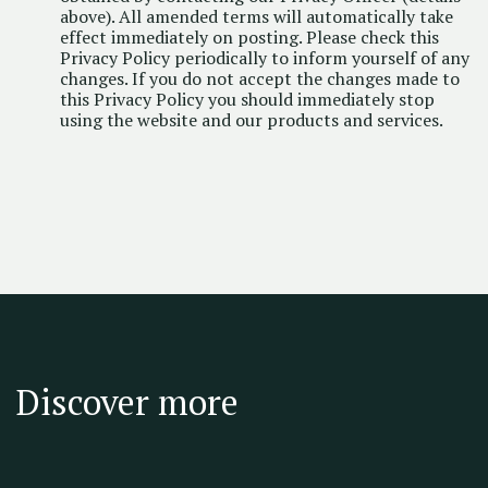
above). All amended terms will automatically take
effect immediately on posting. Please check this
Privacy Policy periodically to inform yourself of any
changes. If you do not accept the changes made to
this Privacy Policy you should immediately stop
using the website and our products and services.
Discover more