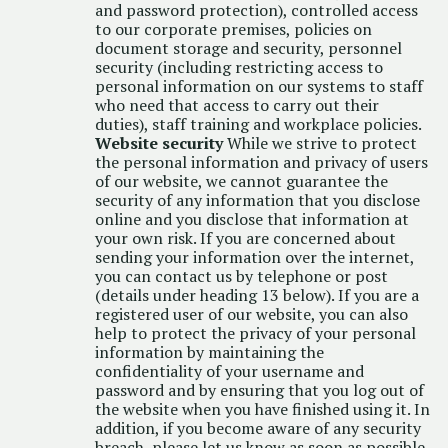
and password protection), controlled access
to our corporate premises, policies on
document storage and security, personnel
security (including restricting access to
personal information on our systems to staff
who need that access to carry out their
duties), staff training and workplace policies.
Website security
While we strive to protect
the personal information and privacy of users
of our website, we cannot guarantee the
security of any information that you disclose
online and you disclose that information at
your own risk. If you are concerned about
sending your information over the internet,
you can contact us by telephone or post
(details under heading 13 below). If you are a
registered user of our website, you can also
help to protect the privacy of your personal
information by maintaining the
confidentiality of your username and
password and by ensuring that you log out of
the website when you have finished using it. In
addition, if you become aware of any security
breach, please let us know as soon as possible.