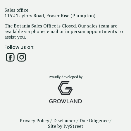
Sales office
1152 Taylors Road, Fraser Rise (Plumpton)
The Botania Sales Office is Closed. Our sales team are
available via phone, email or in person appointments to
assist you.
Follow us on:
Proudly developed by
Privacy Policy
/
Disclaimer
/
Due Diligence
/
Site by IvyStreet