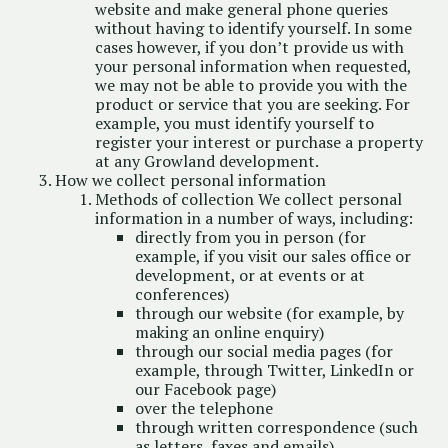
website and make general phone queries
without having to identify yourself. In some
cases however, if you don’t provide us with
your personal information when requested,
we may not be able to provide you with the
product or service that you are seeking. For
example, you must identify yourself to
register your interest or purchase a property
at any Growland development.
How we collect personal information
Methods of collection We collect personal
information in a number of ways, including:
directly from you in person (for
example, if you visit our sales office or
development, or at events or at
conferences)
through our website (for example, by
making an online enquiry)
through our social media pages (for
example, through Twitter, LinkedIn or
our Facebook page)
over the telephone
through written correspondence (such
as letters, faxes and emails)