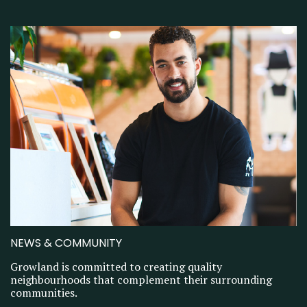
NEWS & COMMUNITY
Growland is committed to creating quality
neighbourhoods that complement their surrounding
communities.