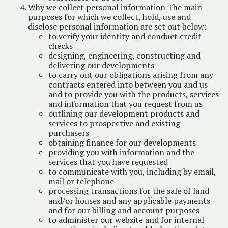
Why we collect personal information The main
purposes for which we collect, hold, use and
disclose personal information are set out below:
to verify your identity and conduct credit
checks
designing, engineering, constructing and
delivering our developments
to carry out our obligations arising from any
contracts entered into between you and us
and to provide you with the products, services
and information that you request from us
outlining our development products and
services to prospective and existing
purchasers
obtaining finance for our developments
providing you with information and the
services that you have requested
to communicate with you, including by email,
mail or telephone
processing transactions for the sale of land
and/or houses and any applicable payments
and for our billing and account purposes
to administer our website and for internal