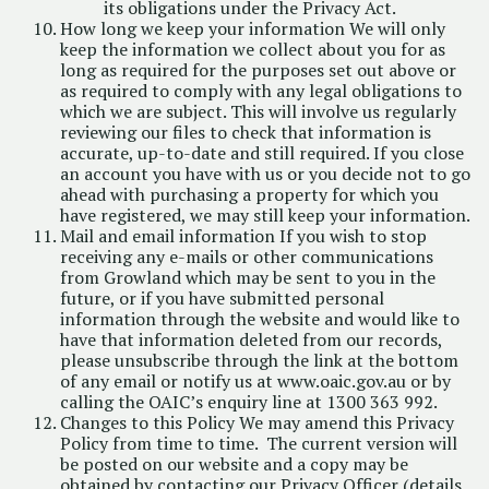
its obligations under the Privacy Act.
How long we keep your information We will only
keep the information we collect about you for as
long as required for the purposes set out above or
as required to comply with any legal obligations to
which we are subject. This will involve us regularly
reviewing our files to check that information is
accurate, up-to-date and still required. If you close
an account you have with us or you decide not to go
ahead with purchasing a property for which you
have registered, we may still keep your information.
Mail and email information If you wish to stop
receiving any e-mails or other communications
from Growland which may be sent to you in the
future, or if you have submitted personal
information through the website and would like to
have that information deleted from our records,
please unsubscribe through the link at the bottom
of any email or notify us at
www.oaic.gov.au
or by
calling the OAIC’s enquiry line at 1300 363 992.
Changes to this Policy We may amend this Privacy
Policy from time to time. The current version will
be posted on our website and a copy may be
obtained by contacting our Privacy Officer (details