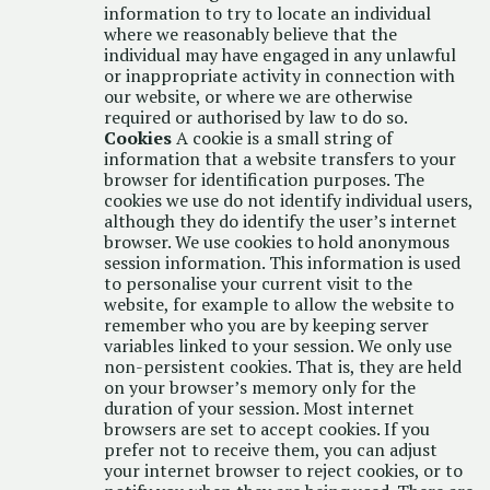
information to try to locate an individual
where we reasonably believe that the
individual may have engaged in any unlawful
or inappropriate activity in connection with
our website, or where we are otherwise
required or authorised by law to do so.
Cookies
A cookie is a small string of
information that a website transfers to your
browser for identification purposes. The
cookies we use do not identify individual users,
although they do identify the user’s internet
browser. We use cookies to hold anonymous
session information. This information is used
to personalise your current visit to the
website, for example to allow the website to
remember who you are by keeping server
variables linked to your session. We only use
non-persistent cookies. That is, they are held
on your browser’s memory only for the
duration of your session. Most internet
browsers are set to accept cookies. If you
prefer not to receive them, you can adjust
your internet browser to reject cookies, or to