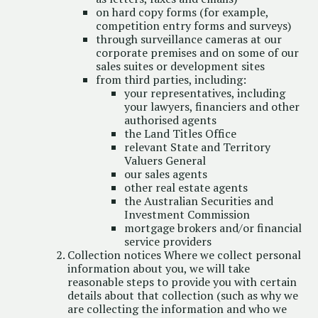
on hard copy forms (for example,
competition entry forms and surveys)
through surveillance cameras at our
corporate premises and on some of our
sales suites or development sites
from third parties, including:
your representatives, including
your lawyers, financiers and other
authorised agents
the Land Titles Office
relevant State and Territory
Valuers General
our sales agents
other real estate agents
the Australian Securities and
Investment Commission
mortgage brokers and/or financial
service providers
Collection notices Where we collect personal
information about you, we will take
reasonable steps to provide you with certain
details about that collection (such as why we
are collecting the information and who we