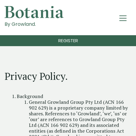
By Growland.
REGISTER
Privacy Policy.
Background
General Growland Group Pty Ltd (ACN 166
902 629) is a proprietary company limited by
shares. References to ‘Growland’, ‘we’, ‘us’ or
‘our’ are references to Growland Group Pty
Ltd (ACN 166 902 629) and its associated
entities (as defined in the Corporations Act