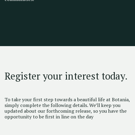
Register your interest today.
To take your first step towards a beautiful life at Botania,
simply complete the following details. We’ll keep you
updated about our forthcoming release, so you have the
opportunity to be first in line on the day