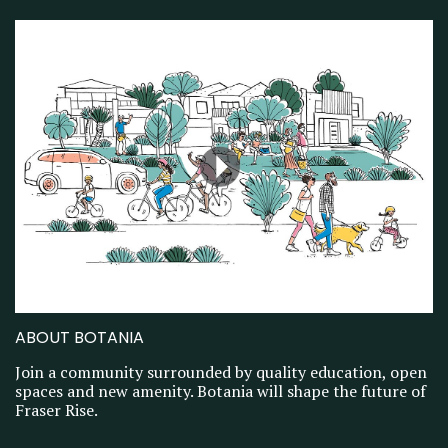
ABOUT BOTANIA
Join a community surrounded by quality education, open
spaces and new amenity. Botania will shape the future of
Fraser Rise.