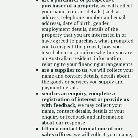
purchaser of a property
, we will collect
your name, contact details (such as
address, telephone number and email
address), date of birth, gender,
employment details, details of the
property that you are interested in or
have agreed to purchase, what prompted
you to inspect the project, how you
heard about us, confirm whether you are
an Australian resident, information
relating to your financing arrangements
are a supplier to us
, we will collect your
name and contact details, details about
the goods or services you supply and
payment details
send us an enquiry, complete a
registration of interest or provide us
with feedback
, we may collect your
name, contact details, details of your
enquiry or feedback and information
about our response
fill in a contact form at one of our
sales offices
, we will collect your name,