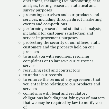
operations, including troubleshooting, data
analysis, testing, research, statistical and
survey purposes
promoting ourselves and our products and
services, including through direct marketing,
events and competitions
performing research and statistical analysis,
including for customer satisfaction and
service improvement purposes
protecting the security of our offices, staff,
customers and the property held on our
premises
to assist you with enquiries, resolving
complaints or to improve our customer
service
recruiting staff and contractors
to update our records
to enforce the terms of any agreement that
you enter into relating to our products and
services
complying with legal and regulatory
obligations including notifying you of matters
that we may be required by law to notify you
of