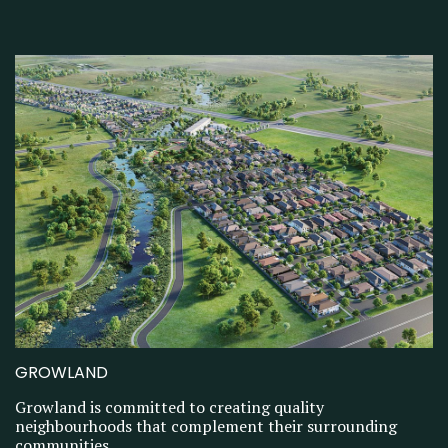
GROWLAND
Growland is committed to creating quality
neighbourhoods that complement their surrounding
communities.