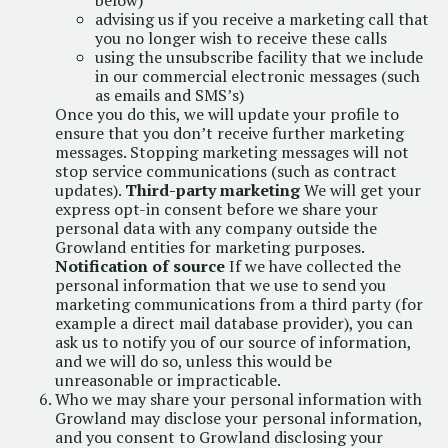
below)
advising us if you receive a marketing call that
you no longer wish to receive these calls
using the unsubscribe facility that we include
in our commercial electronic messages (such
as emails and SMS’s)
Once you do this, we will update your profile to
ensure that you don’t receive further marketing
messages. Stopping marketing messages will not
stop service communications (such as contract
updates).
Third-party marketing
We will get your
express opt-in consent before we share your
personal data with any company outside the
Growland entities for marketing purposes.
Notification of source
If we have collected the
personal information that we use to send you
marketing communications from a third party (for
example a direct mail database provider), you can
ask us to notify you of our source of information,
and we will do so, unless this would be
unreasonable or impracticable.
Who we may share your personal information with
Growland may disclose your personal information,
and you consent to Growland disclosing your