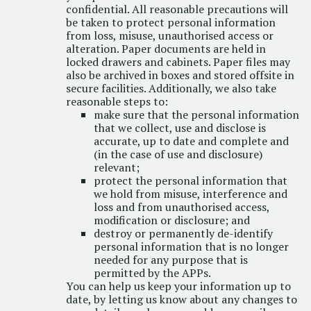
confidential. All reasonable precautions will
be taken to protect personal information
from loss, misuse, unauthorised access or
alteration. Paper documents are held in
locked drawers and cabinets. Paper files may
also be archived in boxes and stored offsite in
secure facilities. Additionally, we also take
reasonable steps to:
make sure that the personal information
that we collect, use and disclose is
accurate, up to date and complete and
(in the case of use and disclosure)
relevant;
protect the personal information that
we hold from misuse, interference and
loss and from unauthorised access,
modification or disclosure; and
destroy or permanently de-identify
personal information that is no longer
needed for any purpose that is
permitted by the APPs.
You can help us keep your information up to
date, by letting us know about any changes to