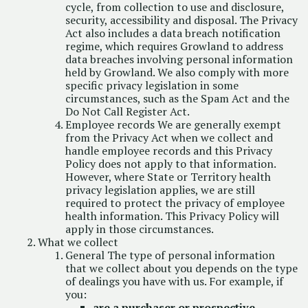
cycle, from collection to use and disclosure,
security, accessibility and disposal. The Privacy
Act also includes a data breach notification
regime, which requires Growland to address
data breaches involving personal information
held by Growland. We also comply with more
specific privacy legislation in some
circumstances, such as the Spam Act and the
Do Not Call Register Act.
Employee records We are generally exempt
from the Privacy Act when we collect and
handle employee records and this Privacy
Policy does not apply to that information.
However, where State or Territory health
privacy legislation applies, we are still
required to protect the privacy of employee
health information. This Privacy Policy will
apply in those circumstances.
What we collect
General The type of personal information
that we collect about you depends on the type
of dealings you have with us. For example, if
you:
are a purchaser or prospective