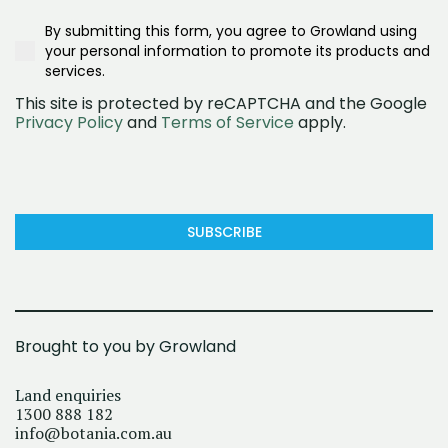
What are you interested in?
Realestate.com.au
Second/Third Home Buyer
Townhomes
Google Ad
Investor
By submitting this form, you agree to Growland using
House and land
Social Media (Facebook)
Downsizer
your personal information to promote its products and
Land
OpenLot
services.
This site is protected by reCAPTCHA and the Google
Privacy Policy
and
Terms of Service
apply.
SUBSCRIBE
Brought to you by Growland
Land enquiries
1300 888 182
info@botania.com.au