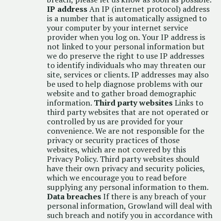
IP address
An IP (internet protocol) address
is a number that is automatically assigned to
your computer by your internet service
provider when you log on. Your IP address is
not linked to your personal information but
we do preserve the right to use IP addresses
to identify individuals who may threaten our
site, services or clients. IP addresses may also
be used to help diagnose problems with our
website and to gather broad demographic
information.
Third party websites
Links to
third party websites that are not operated or
controlled by us are provided for your
convenience. We are not responsible for the
privacy or security practices of those
websites, which are not covered by this
Privacy Policy. Third party websites should
have their own privacy and security policies,
which we encourage you to read before
supplying any personal information to them.
Data breaches
If there is any breach of your
personal information, Growland will deal with
such breach and notify you in accordance with