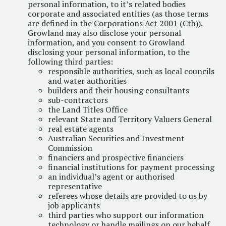
personal information, to it’s related bodies
corporate and associated entities (as those terms
are defined in the Corporations Act 2001 (Cth)).
Growland may also disclose your personal
information, and you consent to Growland
disclosing your personal information, to the
following third parties:
responsible authorities, such as local councils
and water authorities
builders and their housing consultants
sub-contractors
the Land Titles Office
relevant State and Territory Valuers General
real estate agents
Australian Securities and Investment
Commission
financiers and prospective financiers
financial institutions for payment processing
an individual’s agent or authorised
representative
referees whose details are provided to us by
job applicants
third parties who support our information
technology or handle mailings on our behalf