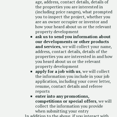
age, address, contact details, details of
the properties you are interested in
(including price ranges), what prompted
you to inspect the project, whether you
are an owner occupier or investor and
how your heard about us or the relevant
property development
ask us to send you information about
our developments or other products
and services
, we will collect your name,
address, contact details, details of the
properties you are interested in and how
you heard about us or the relevant
property development
apply for a job with us
, we will collect
the information you include in your job
application, including your cover letter,
resume, contact details and referee
reports
enter into any promotions,
competitions or special offers
, we will
collect the information you provide
when submitting your entry
In addition to the above, if you interact with