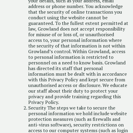
your details, such as your address, email
address or phone number. You acknowledge
that the security of online transactions you
conduct using the website cannot be
guaranteed. To the fullest extent permitted at
law, Growland does not accept responsibility
for misuse of or loss of, or unauthorised
access to, your personal information where
the security of that information is not within
Growland’s control. Within Growland, access
to personal information is restricted to
personnel on a need to know basis. Growland
has directed its staff that personal
information must be dealt with in accordance
with this Privacy Policy and kept secure from
unauthorised access or disclosure. We educate
our staff about their duty to protect your
privacy and provide training regarding this
Privacy Policy.
Security The steps we take to secure the
personal information we hold include website
protection measures (such as firewalls and
anti-virus software), security restrictions on
access to our computer systems (such as login