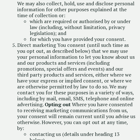
We may also collect, hold, use and disclose personal
information for other purposes explained at the
time of collection or:
which are required or authorised by or under
law (including, without limitation, privacy
legislation); and
for which you have provided your consent.
Direct marketing You consent (until such time as
you opt out, as described below) that we may use
your personal information to let you know about us
and our products and services (including
promotions, special offers and events) and our
third party products and services, either where we
have your express or implied consent, or where we
are otherwise permitted by law to do so. We may
contact you for these purposes in a variety of ways,
including by mail, email, SMS, telephone and online
advertising.
Opting out
Where you have consented
to receiving marketing communications from us,
your consent will remain current until you advise us
otherwise. However, you can opt out at any time,
by:
contacting us (details under heading 13