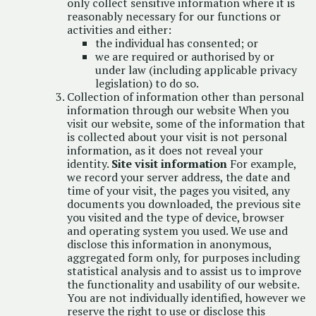
only collect sensitive information where it is
reasonably necessary for our functions or
activities and either:
the individual has consented; or
we are required or authorised by or
under law (including applicable privacy
legislation) to do so.
Collection of information other than personal
information through our website When you
visit our website, some of the information that
is collected about your visit is not personal
information, as it does not reveal your
identity.
Site visit information
For example,
we record your server address, the date and
time of your visit, the pages you visited, any
documents you downloaded, the previous site
you visited and the type of device, browser
and operating system you used. We use and
disclose this information in anonymous,
aggregated form only, for purposes including
statistical analysis and to assist us to improve
the functionality and usability of our website.
You are not individually identified, however we
reserve the right to use or disclose this