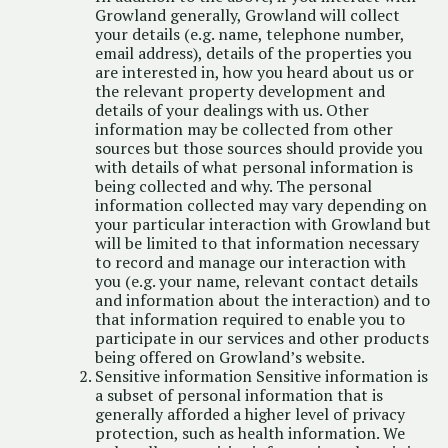
Growland generally, Growland will collect
your details (e.g. name, telephone number,
email address), details of the properties you
are interested in, how you heard about us or
the relevant property development and
details of your dealings with us. Other
information may be collected from other
sources but those sources should provide you
with details of what personal information is
being collected and why. The personal
information collected may vary depending on
your particular interaction with Growland but
will be limited to that information necessary
to record and manage our interaction with
you (e.g. your name, relevant contact details
and information about the interaction) and to
that information required to enable you to
participate in our services and other products
being offered on Growland’s website.
Sensitive information Sensitive information is
a subset of personal information that is
generally afforded a higher level of privacy
protection, such as health information. We