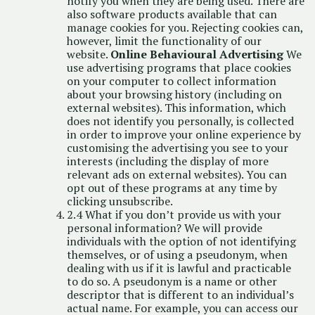
notify you when they are being used. There are
also software products available that can
manage cookies for you. Rejecting cookies can,
however, limit the functionality of our
website.
Online Behavioural Advertising
We
use advertising programs that place cookies
on your computer to collect information
about your browsing history (including on
external websites). This information, which
does not identify you personally, is collected
in order to improve your online experience by
customising the advertising you see to your
interests (including the display of more
relevant ads on external websites). You can
opt out of these programs at any time by
clicking
unsubscribe
.
2.4 What if you don’t provide us with your
personal information? We will provide
individuals with the option of not identifying
themselves, or of using a pseudonym, when
dealing with us if it is lawful and practicable
to do so. A pseudonym is a name or other
descriptor that is different to an individual’s
actual name. For example, you can access our