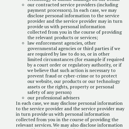
our contracted service providers (including
payment processors). In each case, we may
disclose personal information to the service
provider and the service provider may in turn
provide us with personal information
collected from you in the course of providing
the relevant products or services;
law enforcement agencies, other
governmental agencies or third parties if we
are required by law to do so, or in other
limited circumstances (for example if required
by a court order or regulatory authority, or if
we believe that such action is necessary to
prevent fraud or cyber-crime or to protect
our website, our products or our technology
assets or the rights, property or personal
safety of any person)
our professional advisers
In each case, we may disclose personal information
to the service provider and the service provider may
in turn provide us with personal information
collected from you in the course of providing the
relevant services. We may also disclose information